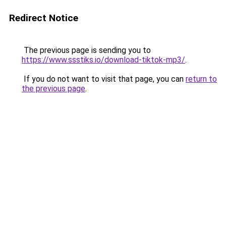
Redirect Notice
The previous page is sending you to
https://www.ssstiks.io/download-tiktok-mp3/
.
If you do not want to visit that page, you can
return to
the previous page
.