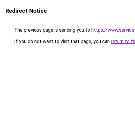
Redirect Notice
The previous page is sending you to
https://www.servi
If you do not want to visit that page, you can
return to t