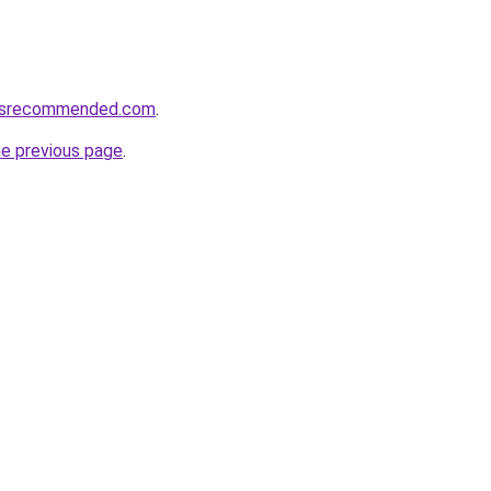
cesrecommended.com
.
he previous page
.