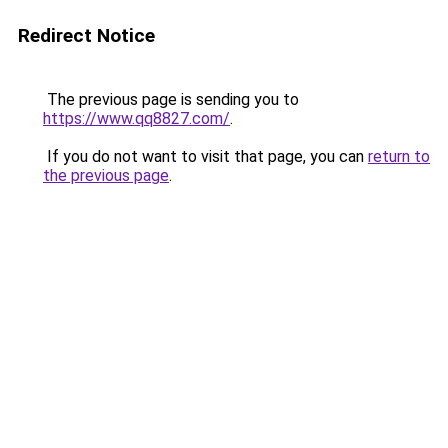
Redirect Notice
The previous page is sending you to
https://www.qq8827.com/
.
If you do not want to visit that page, you can
return to
the previous page
.