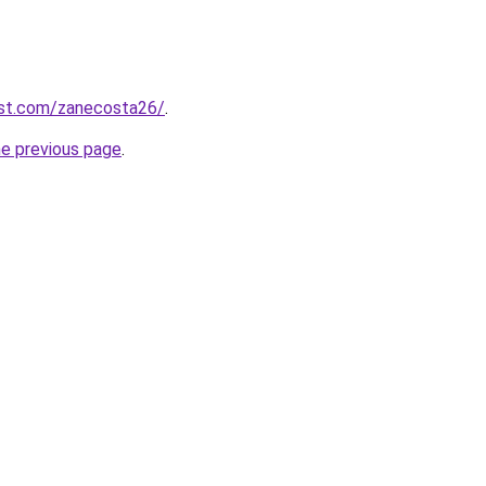
est.com/zanecosta26/
.
he previous page
.