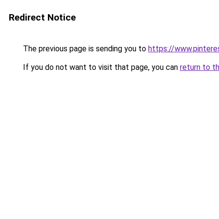
Redirect Notice
The previous page is sending you to
https://www.pinter
If you do not want to visit that page, you can
return to t