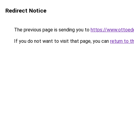
Redirect Notice
The previous page is sending you to
https://www.ottoed
If you do not want to visit that page, you can
return to t