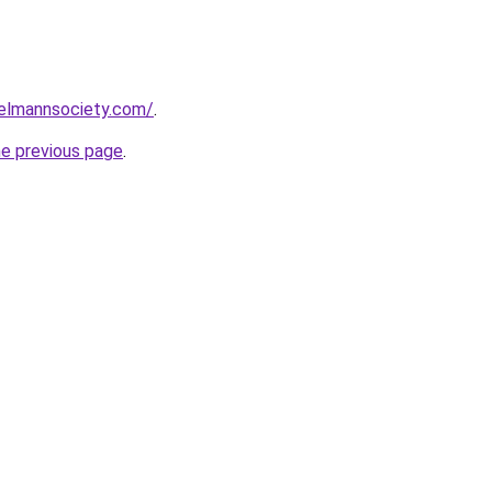
elmannsociety.com/
.
he previous page
.