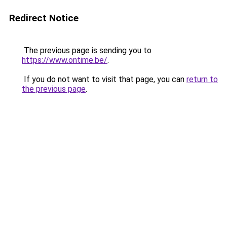
Redirect Notice
The previous page is sending you to
https://www.ontime.be/
.
If you do not want to visit that page, you can
return to
the previous page
.