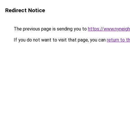
Redirect Notice
The previous page is sending you to
https://www.nyneig
If you do not want to visit that page, you can
return to t