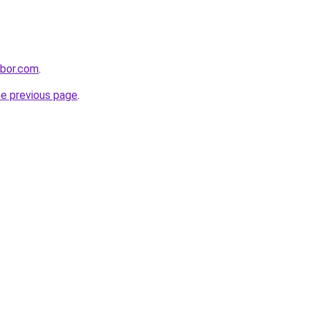
hbor.com
.
he previous page
.