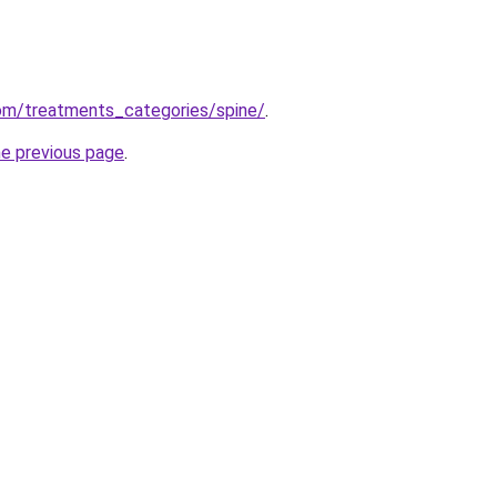
om/treatments_categories/spine/
.
he previous page
.