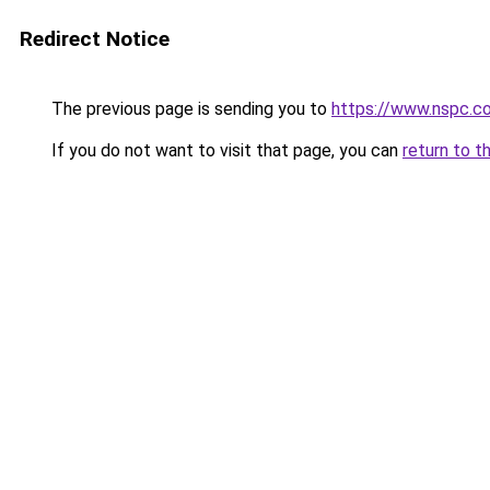
Redirect Notice
The previous page is sending you to
https://www.nspc.c
If you do not want to visit that page, you can
return to t