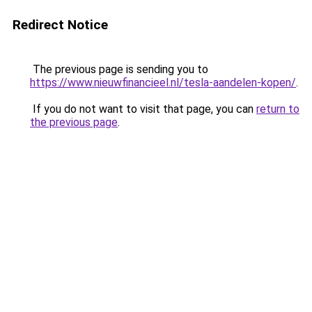
Redirect Notice
The previous page is sending you to
https://www.nieuwfinancieel.nl/tesla-aandelen-kopen/
.
If you do not want to visit that page, you can
return to
the previous page
.