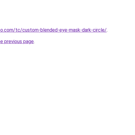
o.com/tc/custom-blended-eye-mask-dark-circle/
.
he previous page
.