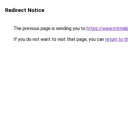
Redirect Notice
The previous page is sending you to
https://www.mtmlab
If you do not want to visit that page, you can
return to t