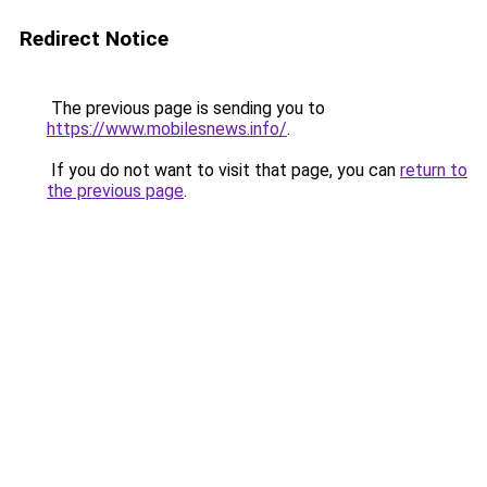
Redirect Notice
The previous page is sending you to
https://www.mobilesnews.info/
.
If you do not want to visit that page, you can
return to
the previous page
.