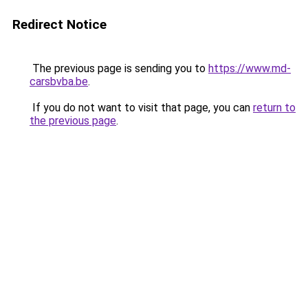
Redirect Notice
The previous page is sending you to
https://www.md-
carsbvba.be
.
If you do not want to visit that page, you can
return to
the previous page
.