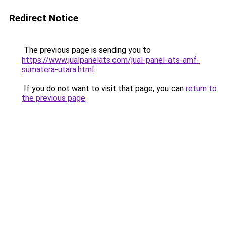
Redirect Notice
The previous page is sending you to
https://www.jualpanelats.com/jual-panel-ats-amf-
sumatera-utara.html
.
If you do not want to visit that page, you can
return to
the previous page
.