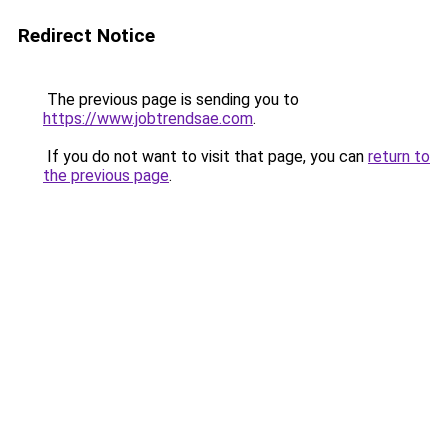
Redirect Notice
The previous page is sending you to
https://www.jobtrendsae.com
.
If you do not want to visit that page, you can
return to
the previous page
.