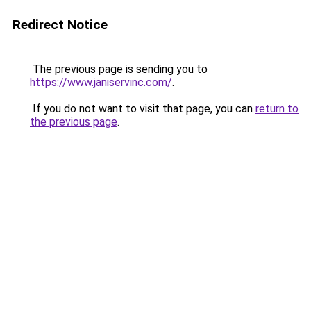
Redirect Notice
The previous page is sending you to
https://www.janiservinc.com/
.
If you do not want to visit that page, you can
return to
the previous page
.