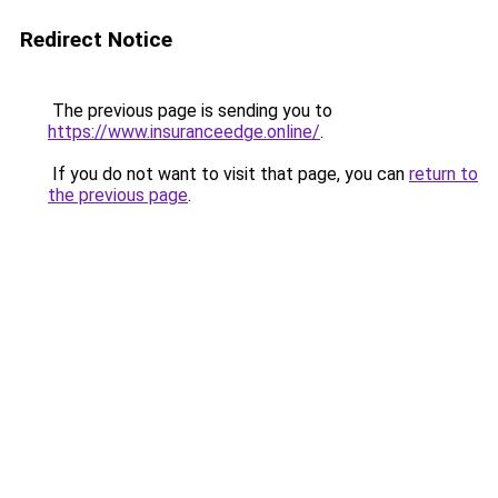
Redirect Notice
The previous page is sending you to
https://www.insuranceedge.online/
.
If you do not want to visit that page, you can
return to
the previous page
.