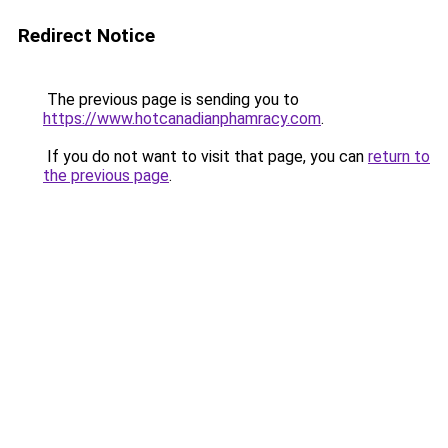
Redirect Notice
The previous page is sending you to
https://www.hotcanadianphamracy.com
.
If you do not want to visit that page, you can
return to
the previous page
.