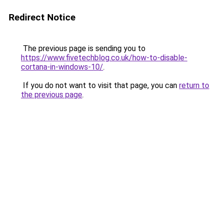
Redirect Notice
The previous page is sending you to
https://www.fivetechblog.co.uk/how-to-disable-
cortana-in-windows-10/
.
If you do not want to visit that page, you can
return to
the previous page
.