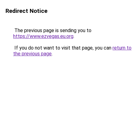
Redirect Notice
The previous page is sending you to
https://www.ezvegas.eu.org
.
If you do not want to visit that page, you can
return to
the previous page
.