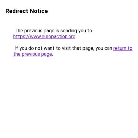
Redirect Notice
The previous page is sending you to
https://www.europaction.org
.
If you do not want to visit that page, you can
return to
the previous page
.