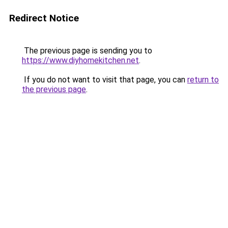
Redirect Notice
The previous page is sending you to
https://www.diyhomekitchen.net
.
If you do not want to visit that page, you can
return to
the previous page
.