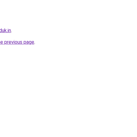
uk.in
.
he previous page
.