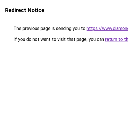
Redirect Notice
The previous page is sending you to
https://www.diamond
If you do not want to visit that page, you can
return to t