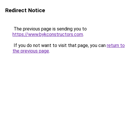
Redirect Notice
The previous page is sending you to
https://www.bykconstructors.com
.
If you do not want to visit that page, you can
return to
the previous page
.