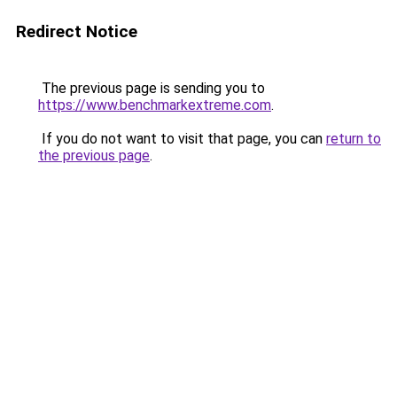
Redirect Notice
The previous page is sending you to
https://www.benchmarkextreme.com
.
If you do not want to visit that page, you can
return to
the previous page
.