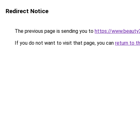
Redirect Notice
The previous page is sending you to
https://www.beauty
If you do not want to visit that page, you can
return to t