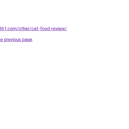
361.com/other/cat-food-review/
.
he previous page
.