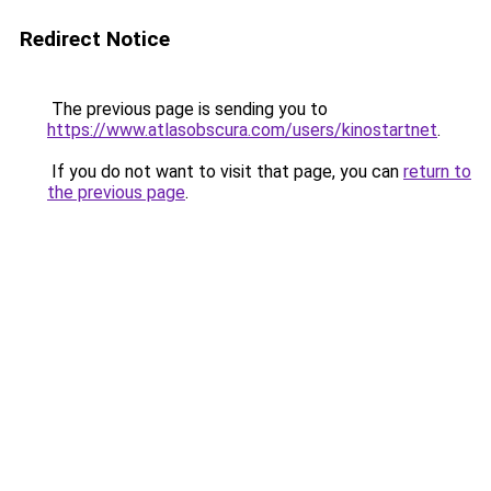
Redirect Notice
The previous page is sending you to
https://www.atlasobscura.com/users/kinostartnet
.
If you do not want to visit that page, you can
return to
the previous page
.