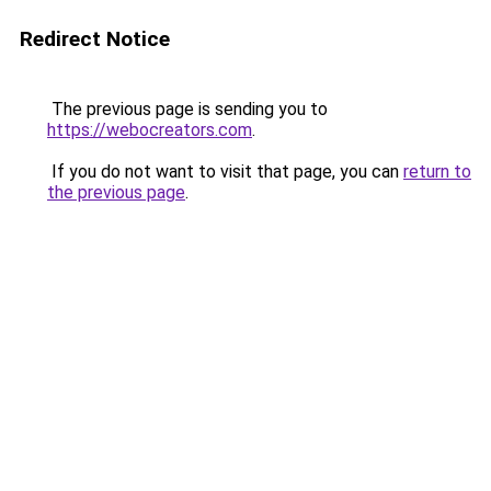
Redirect Notice
The previous page is sending you to
https://webocreators.com
.
If you do not want to visit that page, you can
return to
the previous page
.