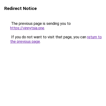
Redirect Notice
The previous page is sending you to
https://vinnytsia.one
.
If you do not want to visit that page, you can
return to
the previous page
.