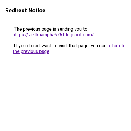
Redirect Notice
The previous page is sending you to
https://vietkhampha676.blogspot.com/
.
If you do not want to visit that page, you can
return to
the previous page
.