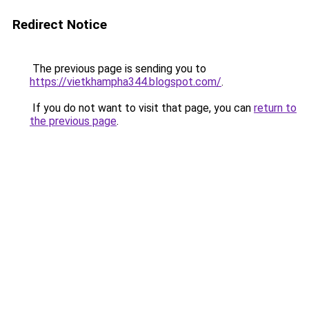
Redirect Notice
The previous page is sending you to
https://vietkhampha344.blogspot.com/
.
If you do not want to visit that page, you can
return to
the previous page
.