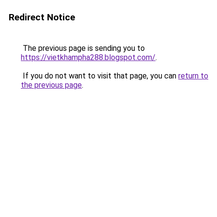
Redirect Notice
The previous page is sending you to
https://vietkhampha288.blogspot.com/
.
If you do not want to visit that page, you can
return to
the previous page
.