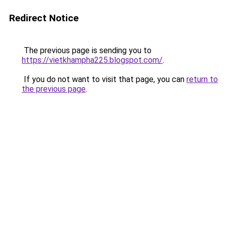
Redirect Notice
The previous page is sending you to
https://vietkhampha225.blogspot.com/
.
If you do not want to visit that page, you can
return to
the previous page
.