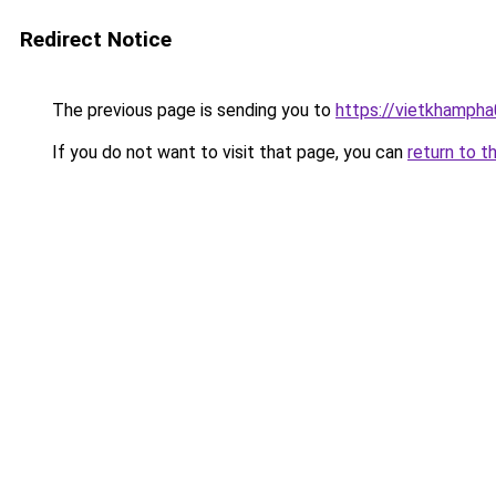
Redirect Notice
The previous page is sending you to
https://vietkhamph
If you do not want to visit that page, you can
return to t