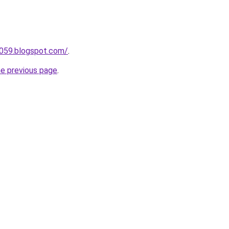
a059.blogspot.com/
.
he previous page
.