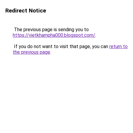
Redirect Notice
The previous page is sending you to
https://vietkhampha000.blogspot.com/
.
If you do not want to visit that page, you can
return to
the previous page
.