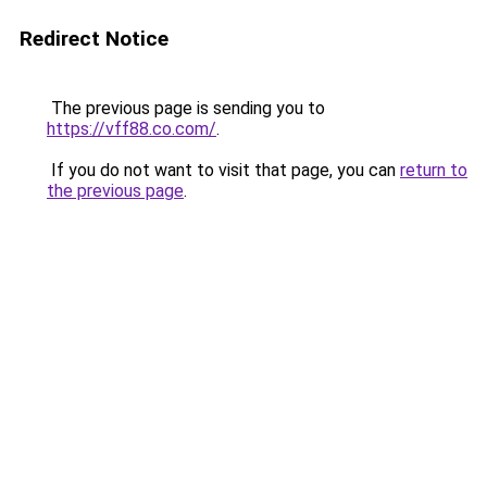
Redirect Notice
The previous page is sending you to
https://vff88.co.com/
.
If you do not want to visit that page, you can
return to
the previous page
.