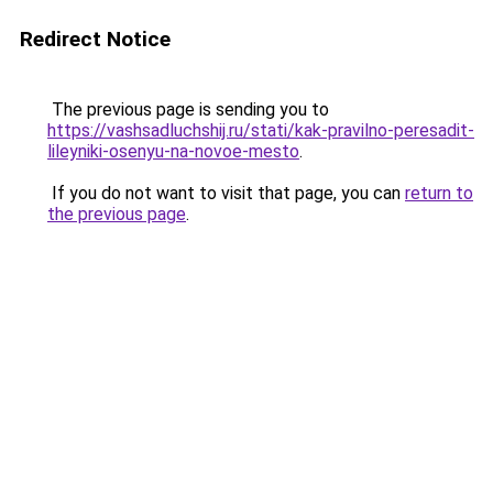
Redirect Notice
The previous page is sending you to
https://vashsadluchshij.ru/stati/kak-pravilno-peresadit-
lileyniki-osenyu-na-novoe-mesto
.
If you do not want to visit that page, you can
return to
the previous page
.