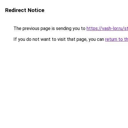
Redirect Notice
The previous page is sending you to
https://vash-lor.ru/
If you do not want to visit that page, you can
return to t