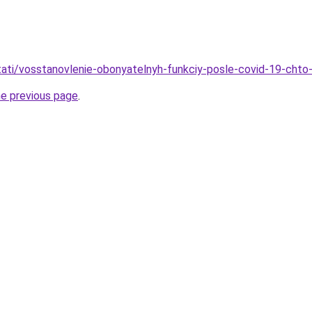
stati/vosstanovlenie-obonyatelnyh-funkciy-posle-covid-19-chto-
he previous page
.