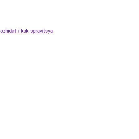
ozhidat-i-kak-spravitsya
.