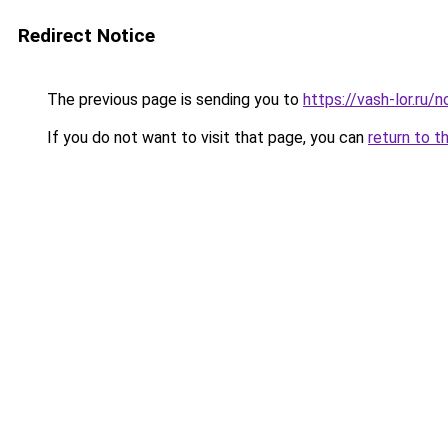
Redirect Notice
The previous page is sending you to
https://vash-lor.ru
If you do not want to visit that page, you can
return to t