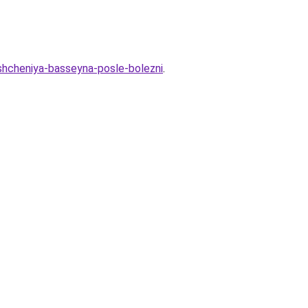
eshcheniya-basseyna-posle-bolezni
.