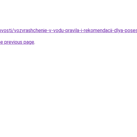
/novosti/vozvrashchenie-v-vodu-pravila-i-rekomendacii-dlya-pos
he previous page
.