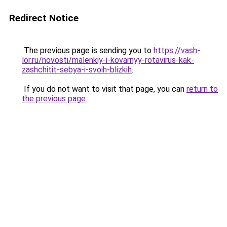
Redirect Notice
The previous page is sending you to
https://vash-
lor.ru/novosti/malenkiy-i-kovarnyy-rotavirus-kak-
zashchitit-sebya-i-svoih-blizkih
.
If you do not want to visit that page, you can
return to
the previous page
.