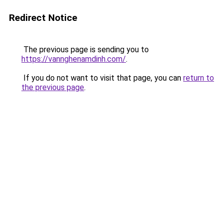
Redirect Notice
The previous page is sending you to
https://vannghenamdinh.com/
.
If you do not want to visit that page, you can
return to
the previous page
.