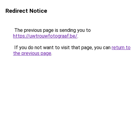
Redirect Notice
The previous page is sending you to
https://uwtrouwfotograaf.be/
.
If you do not want to visit that page, you can
return to
the previous page
.