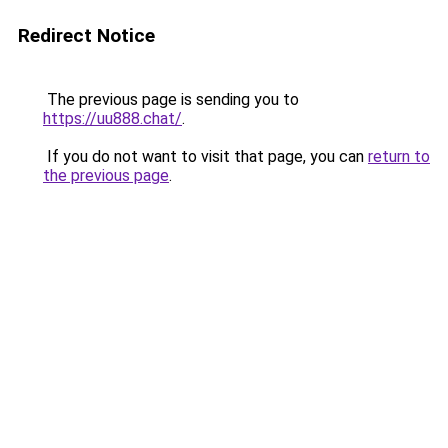
Redirect Notice
The previous page is sending you to
https://uu888.chat/
.
If you do not want to visit that page, you can
return to
the previous page
.