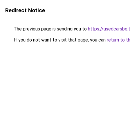
Redirect Notice
The previous page is sending you to
https://usedcarsbe.
If you do not want to visit that page, you can
return to t