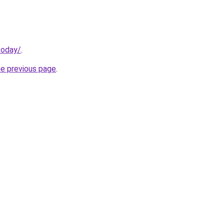
today/
.
he previous page
.