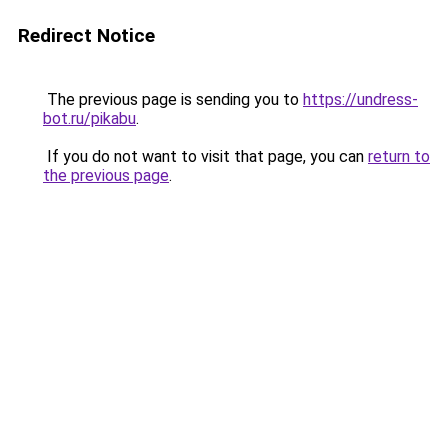
Redirect Notice
The previous page is sending you to
https://undress-
bot.ru/pikabu
.
If you do not want to visit that page, you can
return to
the previous page
.