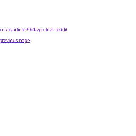
y.com/article-994/vpn-trial-reddit
.
e previous page
.