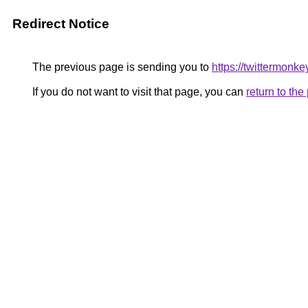
Redirect Notice
The previous page is sending you to
https://twittermonke
If you do not want to visit that page, you can
return to th