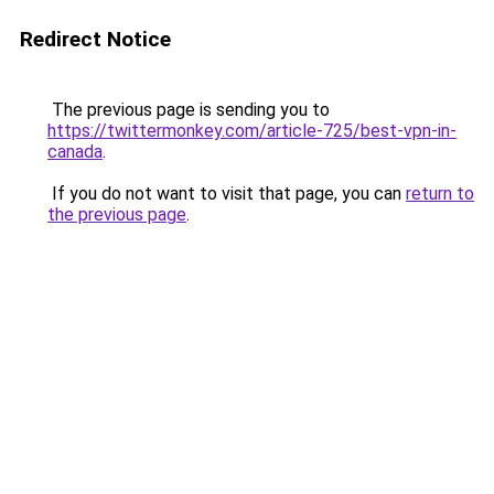
Redirect Notice
The previous page is sending you to
https://twittermonkey.com/article-725/best-vpn-in-
canada
.
If you do not want to visit that page, you can
return to
the previous page
.