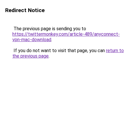
Redirect Notice
The previous page is sending you to
https://twittermonkey.com/article-489/anyconnect-
vpn-mac-download
.
If you do not want to visit that page, you can
return to
the previous page
.