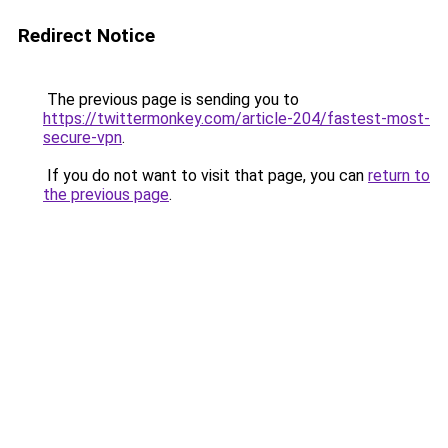
Redirect Notice
The previous page is sending you to
https://twittermonkey.com/article-204/fastest-most-
secure-vpn
.
If you do not want to visit that page, you can
return to
the previous page
.