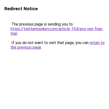
Redirect Notice
The previous page is sending you to
https://twittermonkey.com/article-154/avg-vpn-free-
trial
.
If you do not want to visit that page, you can
return to
the previous page
.