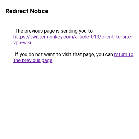
Redirect Notice
The previous page is sending you to
https://twittermonkey.com/article-019/client-to-site-
vpn-wiki
.
If you do not want to visit that page, you can
return to
the previous page
.